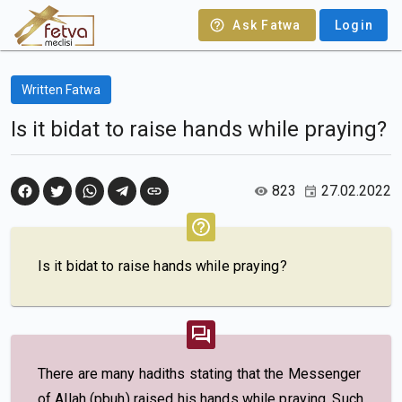
Ask Fatwa
Login
Written Fatwa
Is it bidat to raise hands while praying?
823
27.02.2022
Is it bidat to raise hands while praying?
There are many hadiths stating that the Messenger
of Allah (pbuh) raised his hands while praying. Such