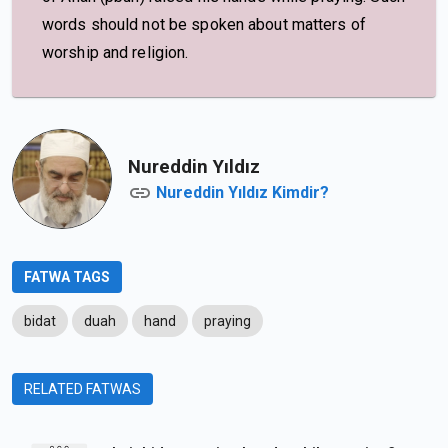
words should not be spoken about matters of
worship and religion.
Nureddin Yıldız
Nureddin Yıldız Kimdir?
FATWA TAGS
bidat
duah
hand
praying
RELATED FATWAS