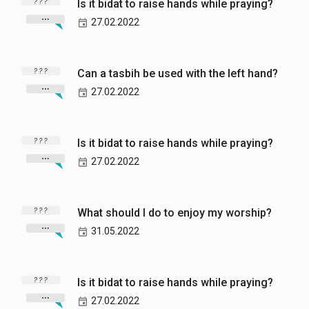
Is it bidat to raise hands while praying?
27.02.2022
Can a tasbih be used with the left hand?
27.02.2022
Is it bidat to raise hands while praying?
27.02.2022
What should I do to enjoy my worship?
31.05.2022
Is it bidat to raise hands while praying?
27.02.2022