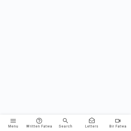
Menu
Written Fatwa
Search
Letters
Bir Fatwa