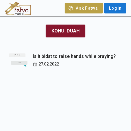
Ask Fatwa
Login
KONU: DUAH
Is it bidat to raise hands while praying?
27.02.2022