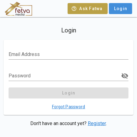
Ask Fatwa
Login
Login
Email Address
Password
Login
Forgot Password
Don't have an account yet?
Register
.