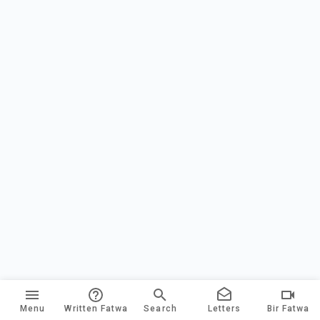
Menu
Written Fatwa
Search
Letters
Bir Fatwa