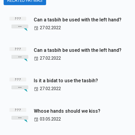
RELATED FATWAS
Can a tasbih be used with the left hand?
27.02.2022
Can a tasbih be used with the left hand?
27.02.2022
Is it a bidat to use the tasbih?
27.02.2022
Whose hands should we kiss?
03.05.2022