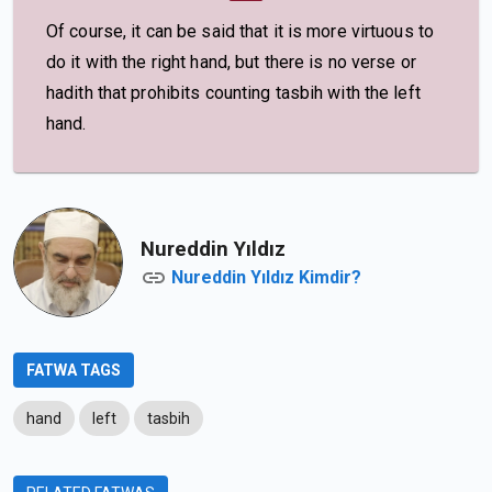
Of course, it can be said that it is more virtuous to
do it with the right hand, but there is no verse or
hadith that prohibits counting tasbih with the left
hand.
Nureddin Yıldız
Nureddin Yıldız Kimdir?
FATWA TAGS
hand
left
tasbih