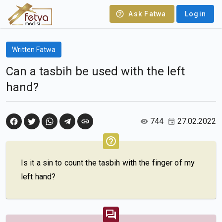
Ask Fatwa
Login
Written Fatwa
Can a tasbih be used with the left
hand?
744
27.02.2022
Is it a sin to count the tasbih with the finger of my
left hand?