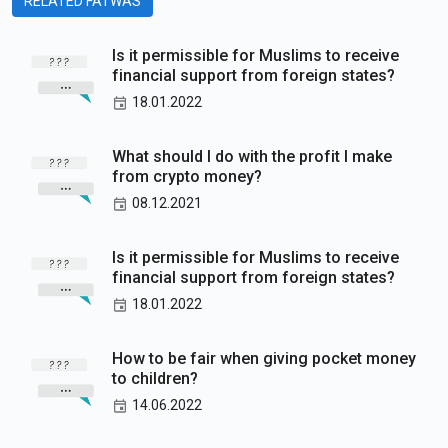
RELATED FATWAS
Is it permissible for Muslims to receive
financial support from foreign states?
18.01.2022
What should I do with the profit I make
from crypto money?
08.12.2021
Is it permissible for Muslims to receive
financial support from foreign states?
18.01.2022
How to be fair when giving pocket money
to children?
14.06.2022