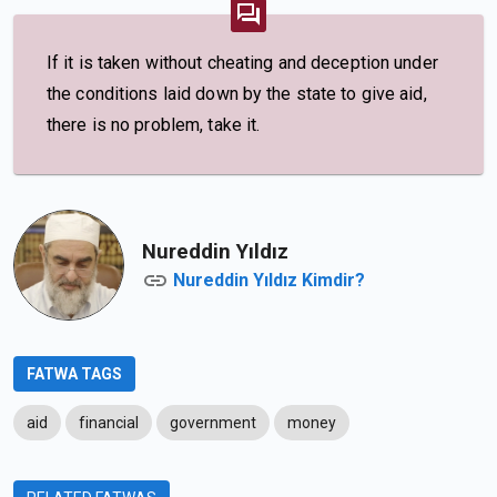
If it is taken without cheating and deception under
the conditions laid down by the state to give aid,
there is no problem, take it.
Nureddin Yıldız
Nureddin Yıldız Kimdir?
FATWA TAGS
aid
financial
government
money