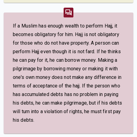
If a Muslim has enough wealth to perform Hajj, it
becomes obligatory for him. Hajj is not obligatory
for those who do not have property. A person can
perform Hajj even though it is not fard. If he thinks
he can pay for it, he can borrow money. Making a
pilgrimage by borrowing money or making it with
one's own money does not make any difference in
terms of acceptance of the hajj. If the person who
has accumulated debts has no problem in paying
his debts, he can make pilgrimage, but if his debts
will turn into a violation of rights, he must first pay
his debts.