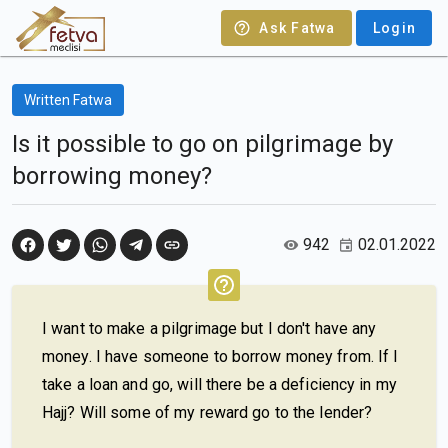
Ask Fatwa
Login
Written Fatwa
Is it possible to go on pilgrimage by
borrowing money?
942
02.01.2022
I want to make a pilgrimage but I don't have any
money. I have someone to borrow money from. If I
take a loan and go, will there be a deficiency in my
Hajj? Will some of my reward go to the lender?