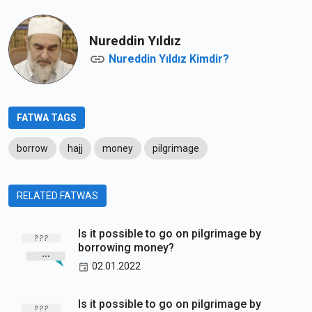
Nureddin Yıldız
Nureddin Yıldız Kimdir?
FATWA TAGS
borrow
hajj
money
pilgrimage
RELATED FATWAS
Is it possible to go on pilgrimage by
borrowing money?
02.01.2022
Is it possible to go on pilgrimage by