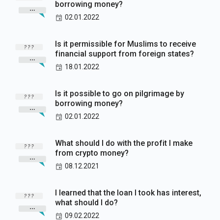
borrowing money?
02.01.2022
Is it permissible for Muslims to receive
financial support from foreign states?
18.01.2022
Is it possible to go on pilgrimage by
borrowing money?
02.01.2022
What should I do with the profit I make
from crypto money?
08.12.2021
I learned that the loan I took has interest,
what should I do?
09.02.2022