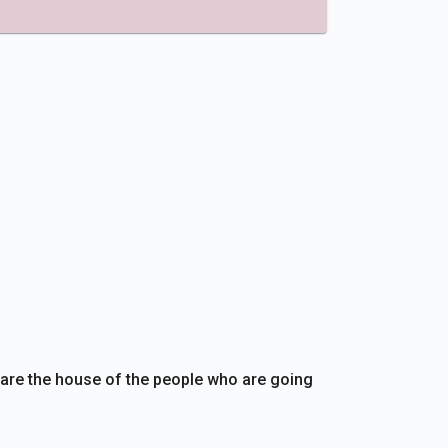
are the house of the people who are going