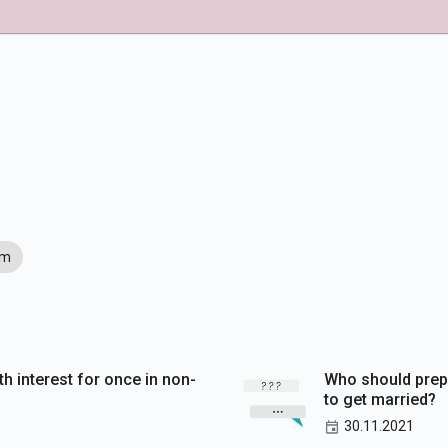
im
th interest for once in non-
Who should prep
to get married?
30.11.2021