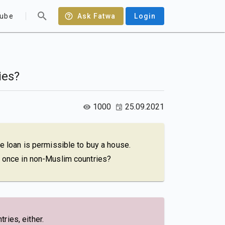
ube
Ask Fatwa
Login
ies?
1000
25.09.2021
me loan is permissible to buy a house.
ly once in non-Muslim countries?
ries, either.