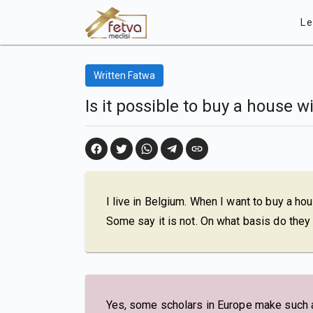
Le
Written Fatwa
Is it possible to buy a house 
I live in Belgium. When I want to buy a ho
Some say it is not. On what basis do they 
Yes, some scholars in Europe make such a s