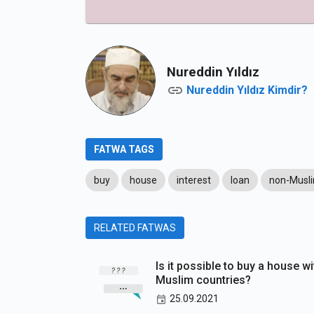
Nureddin Yıldız
Nureddin Yıldız Kimdir?
FATWA TAGS
buy
house
interest
loan
non-Musl
RELATED FATWAS
Is it possible to buy a house wi
Muslim countries?
25.09.2021