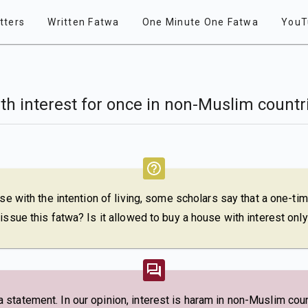
tters
Written Fatwa
One Minute One Fatwa
YouT
with interest for once in non-Muslim countr
use with the intention of living, some scholars say that a one-ti
issue this fatwa? Is it allowed to buy a house with interest on
tatement. In our opinion, interest is haram in non-Muslim count