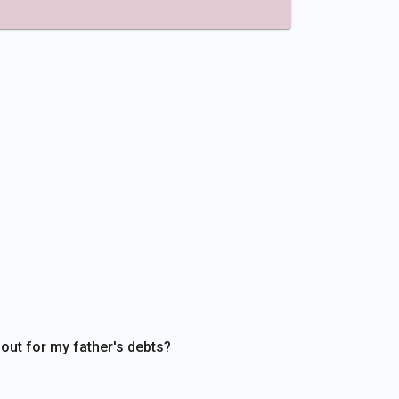
 out for my father's debts?