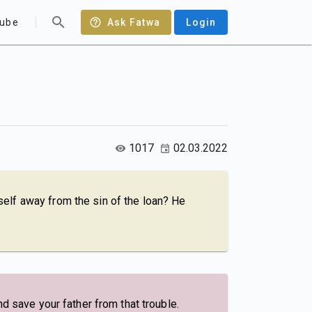
ube
Ask Fatwa
Login
1017
02.03.2022
elf away from the sin of the loan? He
d save your father from that trouble.