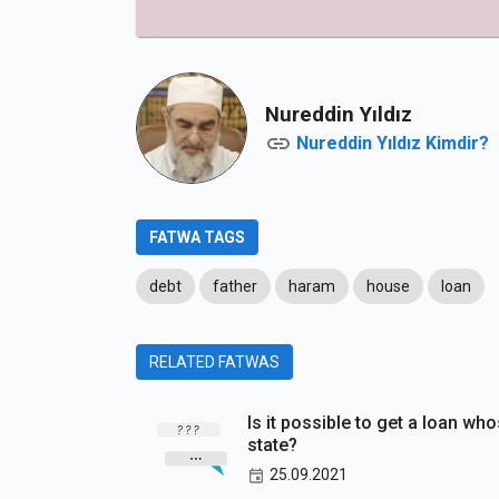
Nureddin Yıldız
Nureddin Yıldız Kimdir?
FATWA TAGS
debt
father
haram
house
loan
RELATED FATWAS
Is it possible to get a loan who
state?
25.09.2021