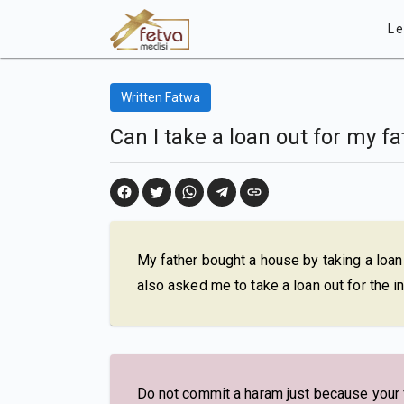
Le
Written Fatwa
Can I take a loan out for my fa
My father bought a house by taking a loan
also asked me to take a loan out for the i
Do not commit a haram just because your fa