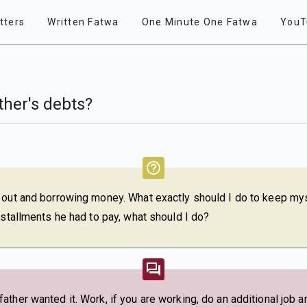
tters
Written Fatwa
One Minute One Fatwa
YouT
ther's debts?
 out and borrowing money. What exactly should I do to keep mys
nstallments he had to pay, what should I do?
ther wanted it. Work, if you are working, do an additional job an