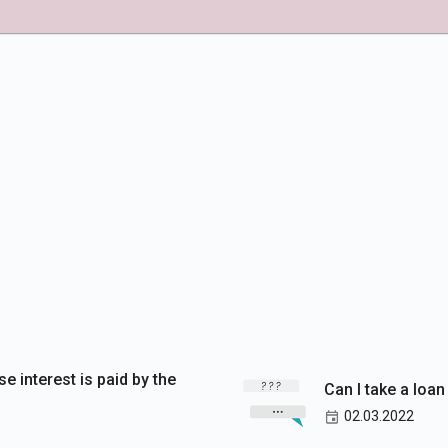
se interest is paid by the
Can I take a loan
02.03.2022