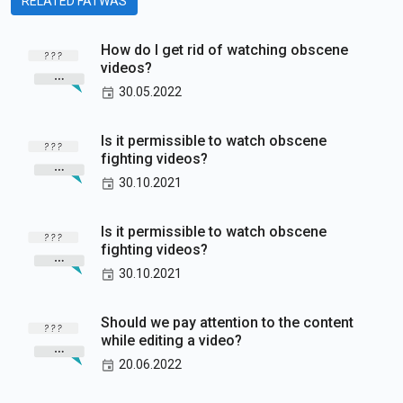
RELATED FATWAS
How do I get rid of watching obscene
videos?
30.05.2022
Is it permissible to watch obscene
fighting videos?
30.10.2021
Is it permissible to watch obscene
fighting videos?
30.10.2021
Should we pay attention to the content
while editing a video?
20.06.2022