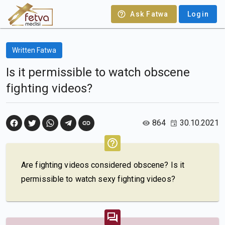
Ask Fatwa
Login
Written Fatwa
Is it permissible to watch obscene
fighting videos?
864
30.10.2021
Are fighting videos considered obscene? Is it
permissible to watch sexy fighting videos?