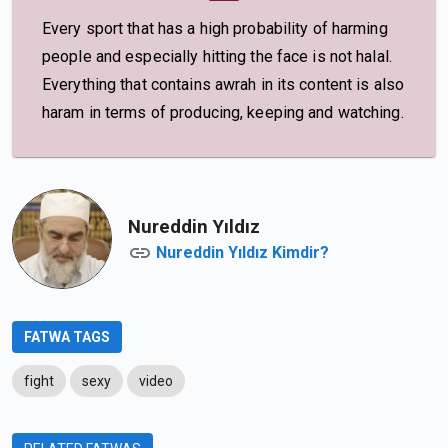
Every sport that has a high probability of harming
people and especially hitting the face is not halal.
Everything that contains awrah in its content is also
haram in terms of producing, keeping and watching.
Nureddin Yıldız
Nureddin Yıldız Kimdir?
FATWA TAGS
fight
sexy
video