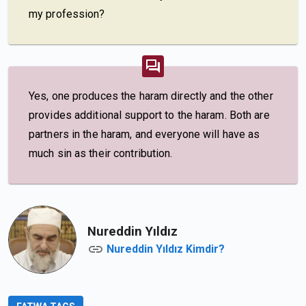
my profession?
Yes, one produces the haram directly and the other
provides additional support to the haram. Both are
partners in the haram, and everyone will have as
much sin as their contribution.
Nureddin Yıldız
Nureddin Yıldız Kimdir?