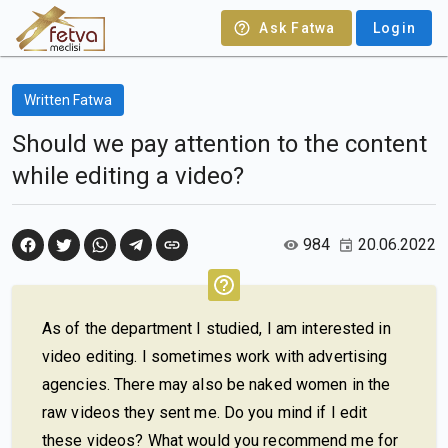
Ask Fatwa
Login
Written Fatwa
Should we pay attention to the content
while editing a video?
984
20.06.2022
As of the department I studied, I am interested in
video editing. I sometimes work with advertising
agencies. There may also be naked women in the
raw videos they sent me. Do you mind if I edit
these videos? What would you recommend me for