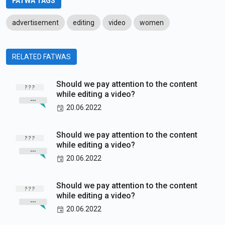
FATWA TAGS
advertisement
editing
video
women
RELATED FATWAS
Should we pay attention to the content
while editing a video?
20.06.2022
Should we pay attention to the content
while editing a video?
20.06.2022
Should we pay attention to the content
while editing a video?
20.06.2022