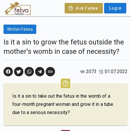
Ask Fatwa
Login
Written Fatwa
Is it a sin to grow the fetus outside the
mother's womb in case of necessity?
2073
01.07.2022
Is it a sin to take out the fetus in the womb of a
four-month pregnant woman and grow it in a tube
due to a serious necessity?