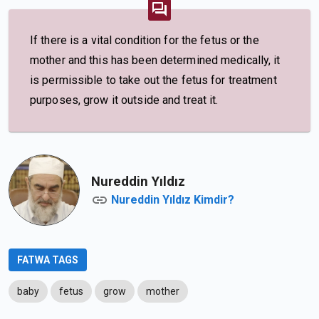
If there is a vital condition for the fetus or the
mother and this has been determined medically, it
is permissible to take out the fetus for treatment
purposes, grow it outside and treat it.
Nureddin Yıldız
Nureddin Yıldız Kimdir?
FATWA TAGS
baby
fetus
grow
mother