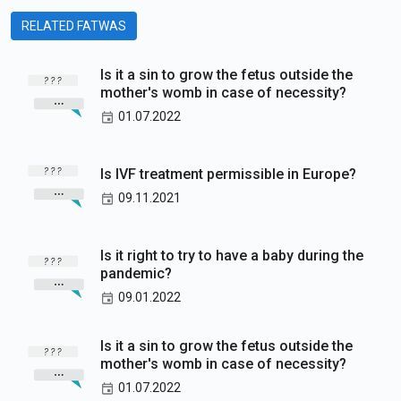
RELATED FATWAS
Is it a sin to grow the fetus outside the
mother's womb in case of necessity?
01.07.2022
Is IVF treatment permissible in Europe?
09.11.2021
Is it right to try to have a baby during the
pandemic?
09.01.2022
Is it a sin to grow the fetus outside the
mother's womb in case of necessity?
01.07.2022