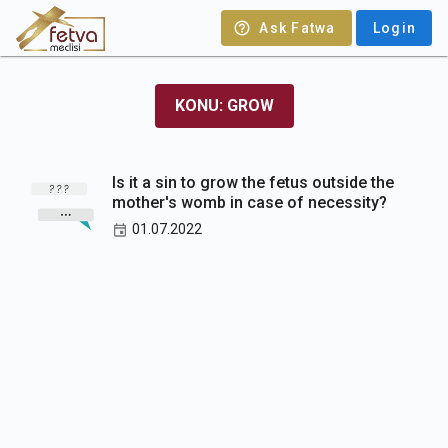
Ask Fatwa
Login
KONU: GROW
Is it a sin to grow the fetus outside the
mother's womb in case of necessity?
01.07.2022