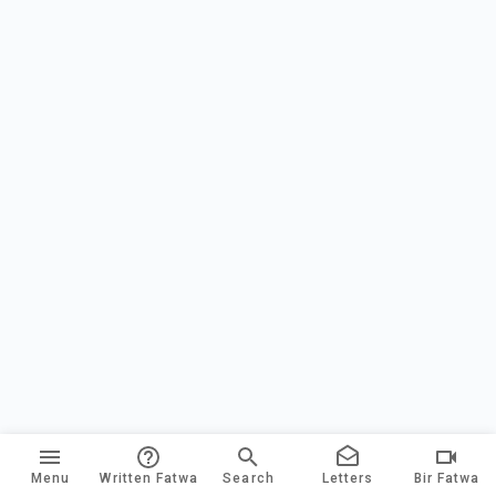
Menu
Written Fatwa
Search
Letters
Bir Fatwa