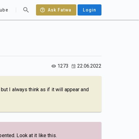
ube
Ask Fatwa
Login
1273
22.06.2022
ut I always think as if it will appear and
nted. Look at it like this.