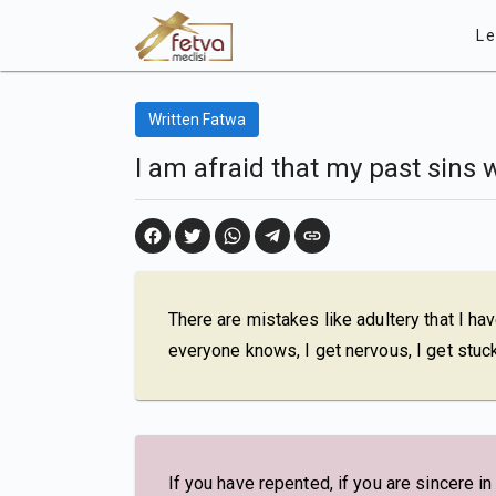
Le
Written Fatwa
I am afraid that my past sins 
There are mistakes like adultery that I hav
everyone knows, I get nervous, I get stuck
If you have repented, if you are sincere i