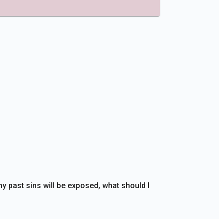
my past sins will be exposed, what should I