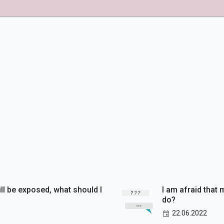
ill be exposed, what should I
I am afraid that 
do?
22.06.2022