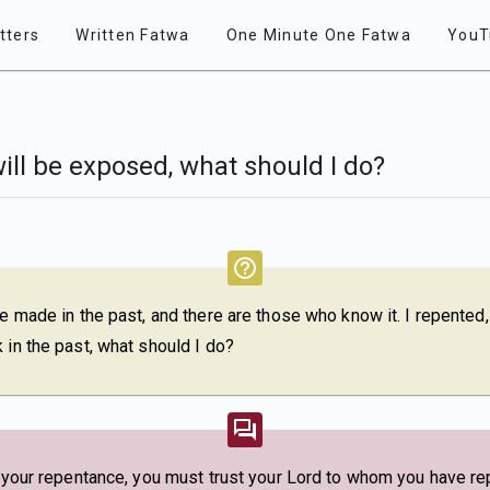
tters
Written Fatwa
One Minute One Fatwa
YouT
will be exposed, what should I do?
e made in the past, and there are those who know it. I repented, b
 in the past, what should I do?
n your repentance, you must trust your Lord to whom you have repe