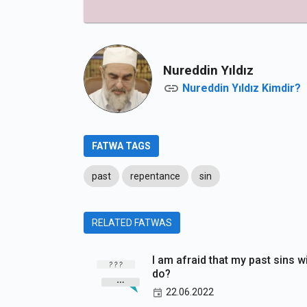
Nureddin Yıldız
Nureddin Yıldız Kimdir?
FATWA TAGS
past
repentance
sin
RELATED FATWAS
I am afraid that my past sins w
do?
22.06.2022