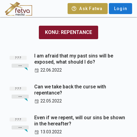
Ask Fatwa
Login
KONU: REPENTANCE
I am afraid that my past sins will be
exposed, what should I do?
22.06.2022
Can we take back the curse with
repentance?
22.05.2022
Even if we repent, will our sins be shown
in the hereafter?
13.03.2022