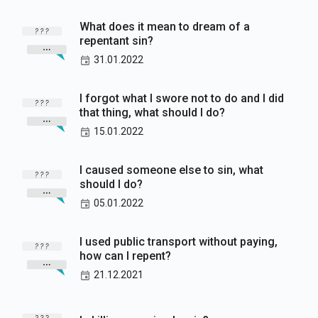
What does it mean to dream of a
repentant sin?
31.01.2022
I forgot what I swore not to do and I did
that thing, what should I do?
15.01.2022
I caused someone else to sin, what
should I do?
05.01.2022
I used public transport without paying,
how can I repent?
21.12.2021