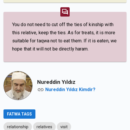
You do not need to cut off the ties of kinship with
this relative, keep the ties. As for treats, it is more
suitable for taqwa not to eat them. If it is eaten, we
hope that it will not be directly haram.
Nureddin Yıldız
Nureddin Yıldız Kimdir?
FATWA TAGS
relationship
relatives
visit