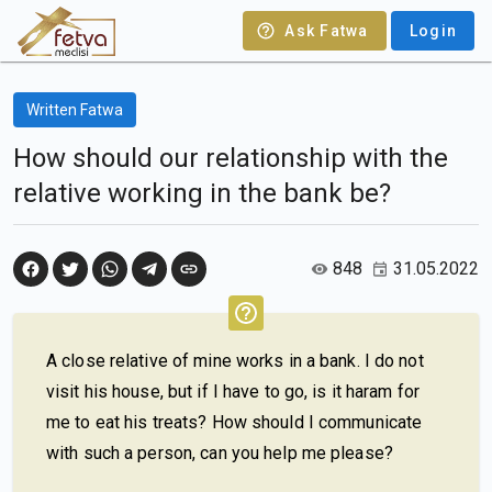
Ask Fatwa
Login
Written Fatwa
How should our relationship with the
relative working in the bank be?
848
31.05.2022
A close relative of mine works in a bank. I do not
visit his house, but if I have to go, is it haram for
me to eat his treats? How should I communicate
with such a person, can you help me please?