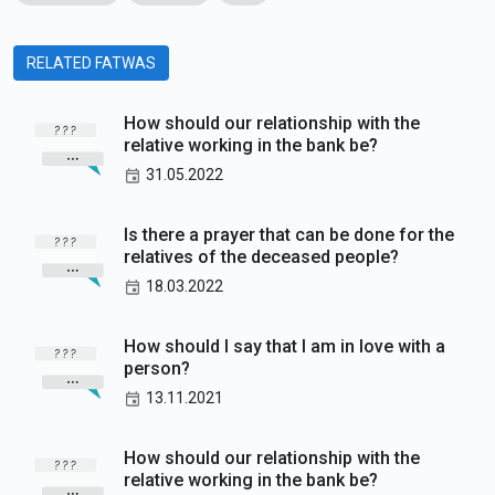
RELATED FATWAS
How should our relationship with the
relative working in the bank be?
31.05.2022
Is there a prayer that can be done for the
relatives of the deceased people?
18.03.2022
How should I say that I am in love with a
person?
13.11.2021
How should our relationship with the
relative working in the bank be?