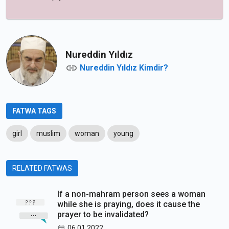
Nureddin Yıldız
Nureddin Yıldız Kimdir?
FATWA TAGS
girl
muslim
woman
young
RELATED FATWAS
If a non-mahram person sees a woman
while she is praying, does it cause the
prayer to be invalidated?
06.01.2022