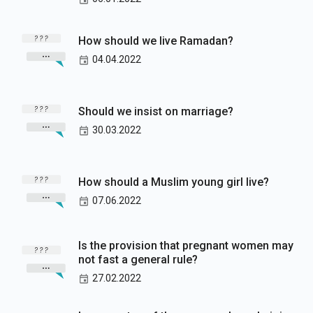
How should we live Ramadan?
04.04.2022
Should we insist on marriage?
30.03.2022
How should a Muslim young girl live?
07.06.2022
Is the provision that pregnant women may
not fast a general rule?
27.02.2022