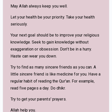
May Allah always keep you well.
Let your health be your priority. Take your health
seriously.
Your next goal should be to improve your religious
knowledge. Seek to gain knowledge without
exaggeration or obsession. Don't be in a hurry.
Haste can wear you down.
Try to find as many sincere friends as you can. A
little sincere friend is like medicine for you. Have a
regular habit of reading the Qur'an. For example,
read five pages a day. Do dhikr.
Try to get your parents' prayers.
Allah help you.