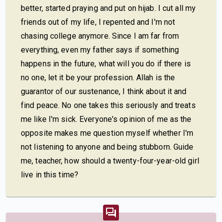
better, started praying and put on hijab. I cut all my
friends out of my life, I repented and I'm not
chasing college anymore. Since I am far from
everything, even my father says if something
happens in the future, what will you do if there is
no one, let it be your profession. Allah is the
guarantor of our sustenance, I think about it and
find peace. No one takes this seriously and treats
me like I'm sick. Everyone's opinion of me as the
opposite makes me question myself whether I'm
not listening to anyone and being stubborn. Guide
me, teacher, how should a twenty-four-year-old girl
live in this time?