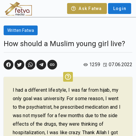
Ask Fatwa
Login
Written Fatwa
How should a Muslim young girl live?
1259
07.06.2022
I had a different lifestyle, I was far from hijab, my
only goal was university. For some reason, I went
to the psychiatrist, he prescribed medication and I
was not myself for a few months due to the side
effects of the drugs, they were thinking of
hospitalization, I was like crazy. Thank Allah I got