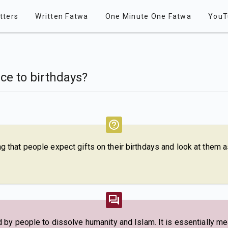
tters
Written Fatwa
One Minute One Fatwa
YouT
ce to birthdays?
bing that people expect gifts on their birthdays and look at them a
by people to dissolve humanity and Islam. It is essentially mea