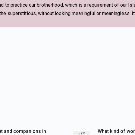
d to practice our brotherhood, which is a requirement of our Isl
e superstitious, without looking meaningful or meaningless. It 
et and companions in
What kind of wor