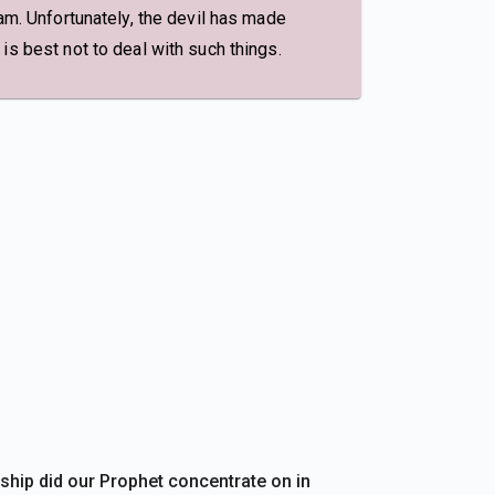
am. Unfortunately, the devil has made
is best not to deal with such things.
ship did our Prophet concentrate on in