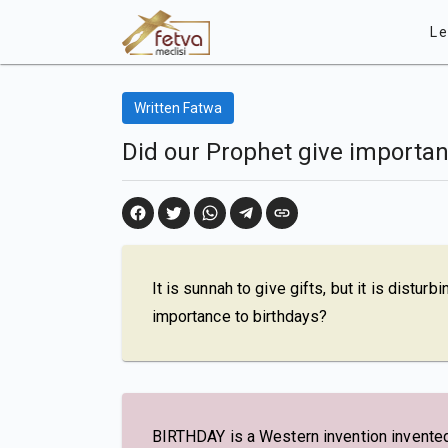
Le
Written Fatwa
Did our Prophet give importan
It is sunnah to give gifts, but it is distur
importance to birthdays?
BIRTHDAY is a Western invention invented 