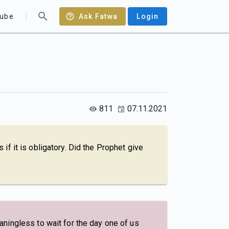
ube
Ask Fatwa
Login
811
07.11.2021
s if it is obligatory. Did the Prophet give
ningless to wait for the day one of us