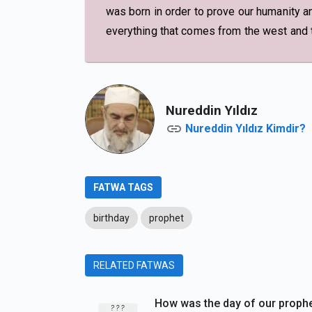
was born in order to prove our humanity an
everything that comes from the west and th
Nureddin Yıldız
Nureddin Yıldız Kimdir?
FATWA TAGS
birthday
prophet
RELATED FATWAS
How was the day of our proph