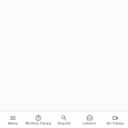
Menu
Written Fatwa
Search
Letters
Bir Fatwa