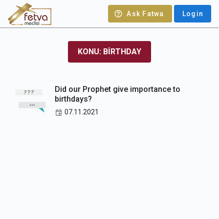
Ask Fatwa
Login
KONU: BIRTHDAY
Did our Prophet give importance to
birthdays?
07.11.2021