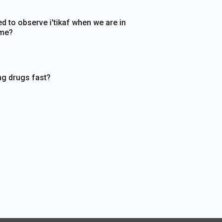
d to observe i'tikaf when we are in
ome?
ng drugs fast?