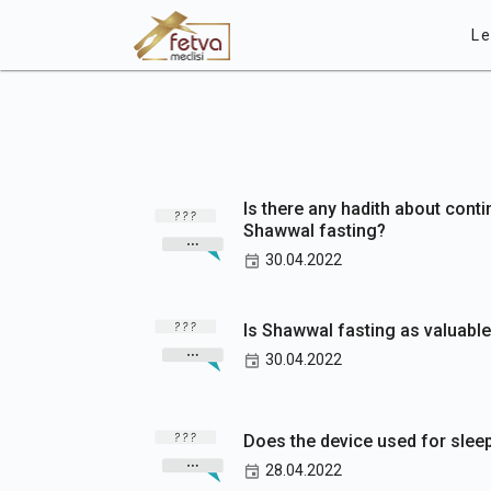
Le
Is there any hadith about cont
Shawwal fasting?
30.04.2022
Is Shawwal fasting as valuabl
30.04.2022
Does the device used for sleep
28.04.2022