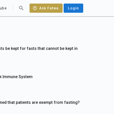
ube
Ask Fatwa
Login
s be kept for fasts that cannot be kept in
ak Immune System
ined that patients are exempt from fasting?