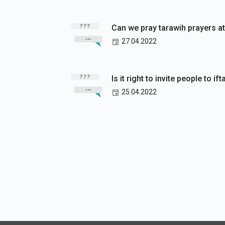
Can we pray tarawih prayers at
27.04.2022
Is it right to invite people to i
25.04.2022