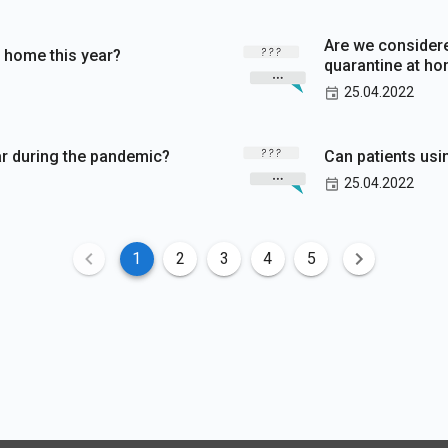
Are we considere
 home this year?
quarantine at h
25.04.2022
ftar during the pandemic?
Can patients usi
25.04.2022
1
2
3
4
5