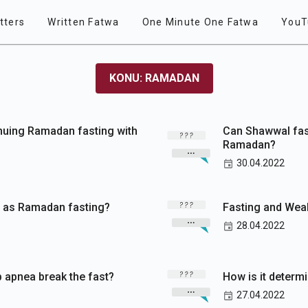
tters
Written Fatwa
One Minute One Fatwa
YouT
KONU: RAMADAN
inuing Ramadan fasting with
Can Shawwal fast
Ramadan?
30.04.2022
e as Ramadan fasting?
Fasting and We
28.04.2022
 apnea break the fast?
How is it determ
27.04.2022