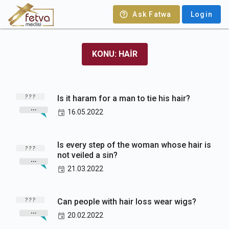
Ask Fatwa
Login
KONU: HAIR
Is it haram for a man to tie his hair?
16.05.2022
Is every step of the woman whose hair is
not veiled a sin?
21.03.2022
Can people with hair loss wear wigs?
20.02.2022