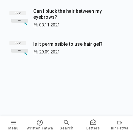
Can I pluck the hair between my
eyebrows?
03.11.2021
Is it permissible to use hair gel?
29.09.2021
Menu
Written Fatwa
Search
Letters
Bir Fatwa