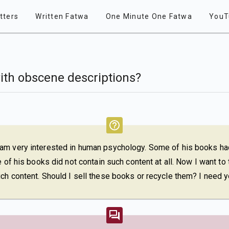
tters
Written Fatwa
One Minute One Fatwa
YouT
ith obscene descriptions?
 am very interested in human psychology. Some of his books h
 of his books did not contain such content at all. Now I want to t
ch content. Should I sell these books or recycle them? I need y