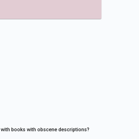
 with books with obscene descriptions?