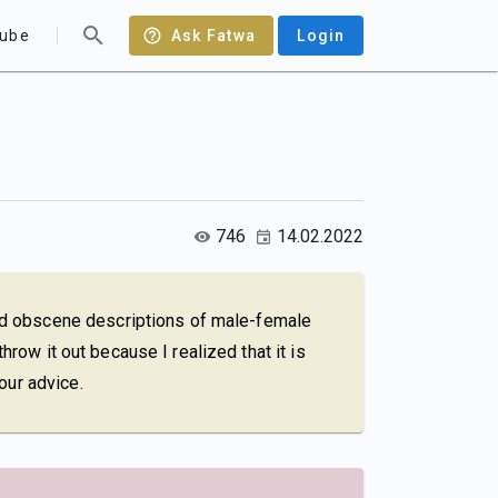
ube
Ask Fatwa
Login
746
14.02.2022
ad obscene descriptions of male-female
hrow it out because I realized that it is
our advice.