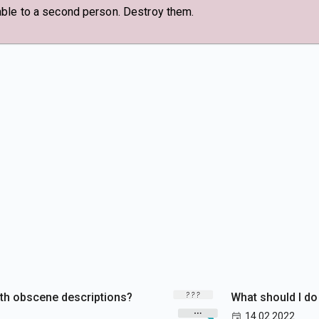
able to a second person. Destroy them.
ith obscene descriptions?
What should I do
14.02.2022