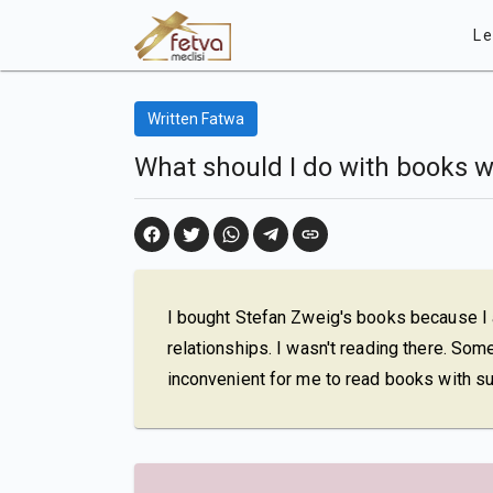
Le
Written Fatwa
What should I do with books w
I bought Stefan Zweig's books because I
relationships. I wasn't reading there. Some
inconvenient for me to read books with su