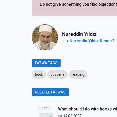
Do not give something you find objection
Nureddin Yıldız
Nureddin Yıldız Kimdir?
FATWA TAGS
book
obscene
reading
RELATED FATWAS
What should I do with books w
14.02.2022