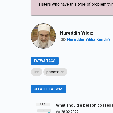
sisters who have this type of problem thin
Nureddin Yıldız
Nureddin Yıldız Kimdir?
FATWA TAGS
jinn
possession
RELATED FATWAS
What should a person possesse
28.02.2022