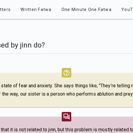
tters
Written Fatwa
One Minute One Fatwa
YouT
ed by jinn do?
 state of fear and anxiety. She says things like, "They're tellin
By the way, our sister is a person who performs ablution and pray
hat it is not related to jinn, but this problem is mostly related t