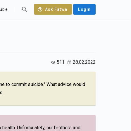
ube
Ask Fatwa
Login
511
28.02.2022
g me to commit suicide." What advice would
s.
o health. Unfortunately, our brothers and