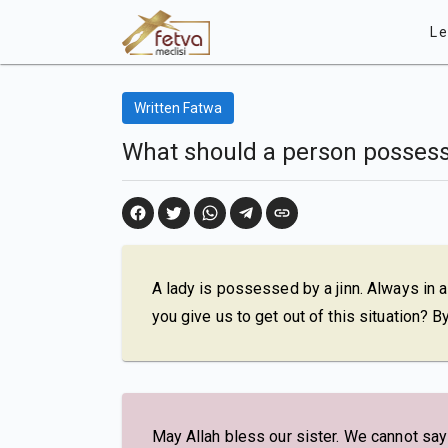
Le
Written Fatwa
What should a person possess
A lady is possessed by a jinn. Always in a
you give us to get out of this situation? 
May Allah bless our sister. We cannot say t