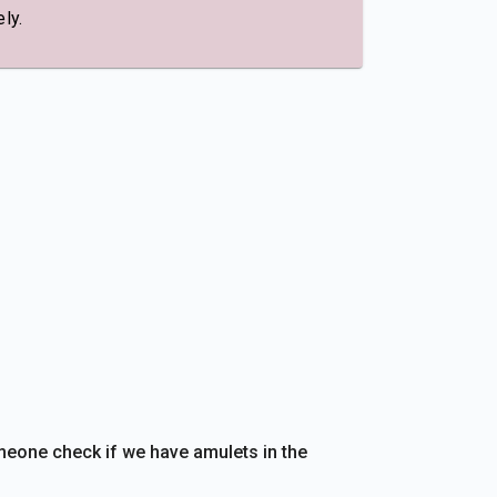
ly.
eone check if we have amulets in the