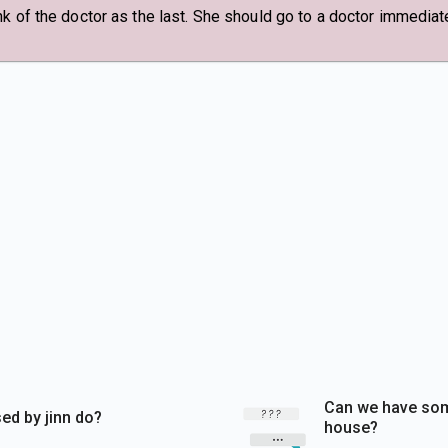
k of the doctor as the last. She should go to a doctor immediate
Can we have som
d by jinn do?
house?