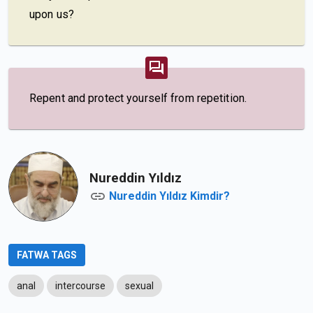
upon us?
Repent and protect yourself from repetition.
Nureddin Yıldız
Nureddin Yıldız Kimdir?
FATWA TAGS
anal
intercourse
sexual