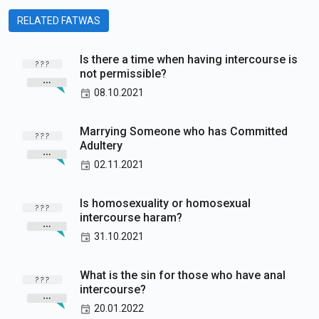
RELATED FATWAS
Is there a time when having intercourse is
not permissible?
08.10.2021
Marrying Someone who has Committed
Adultery
02.11.2021
Is homosexuality or homosexual
intercourse haram?
31.10.2021
What is the sin for those who have anal
intercourse?
20.01.2022