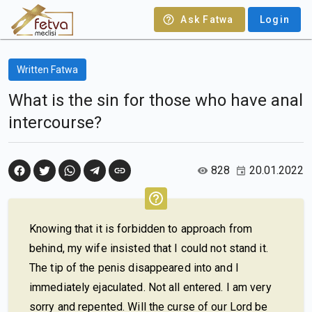
Ask Fatwa
Login
Written Fatwa
What is the sin for those who have anal
intercourse?
828
20.01.2022
Knowing that it is forbidden to approach from
behind, my wife insisted that I could not stand it.
The tip of the penis disappeared into and I
immediately ejaculated. Not all entered. I am very
sorry and repented. Will the curse of our Lord be