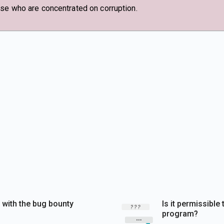
ose who are concentrated on corruption.
y with the bug bounty
Is it permissibl
program?