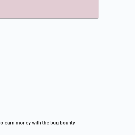
e to earn money with the bug bounty