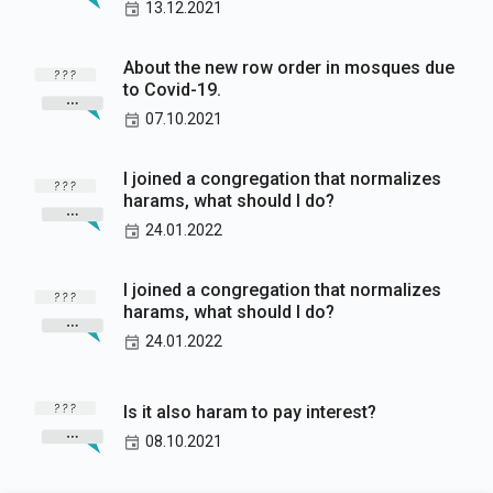
13.12.2021
About the new row order in mosques due
to Covid-19.
07.10.2021
I joined a congregation that normalizes
harams, what should I do?
24.01.2022
I joined a congregation that normalizes
harams, what should I do?
24.01.2022
Is it also haram to pay interest?
08.10.2021