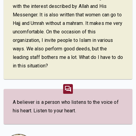
with the interest described by Allah and His
Messenger. It is also written that women can go to
Hajj and Umrah without a mahram. It makes me very
uncomfortable. On the occasion of this
organization, I invite people to Islam in various
ways. We also perform good deeds, but the
leading staff bothers me a lot. What do I have to do
in this situation?
A believer is a person who listens to the voice of
his heart. Listen to your heart.