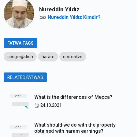
Nureddin Yıldız
Nureddin Yıldız Kimdir?
FATWA TAGS
congregation
haram
normalize
RELATED FATWAS
What is the differences of Mecca?
24.10.2021
What should we do with the property
obtained with haram earnings?