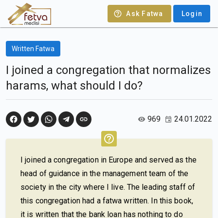
Ask Fatwa
Login
Written Fatwa
I joined a congregation that normalizes
harams, what should I do?
969
24.01.2022
I joined a congregation in Europe and served as the
head of guidance in the management team of the
society in the city where I live. The leading staff of
this congregation had a fatwa written. In this book,
it is written that the bank loan has nothing to do