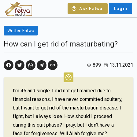
Ask Fatwa
Login
Written Fatwa
How can I get rid of masturbating?
899
13.11.2021
I'm 46 and single. I did not get married due to
financial reasons, I have never committed adultery,
but I want to get rid of the masturbation disease, I
fight, but I always lose. How should I proceed
during this quit phase? I pray, but I don't have a
face for forgiveness. Will Allah forgive me?