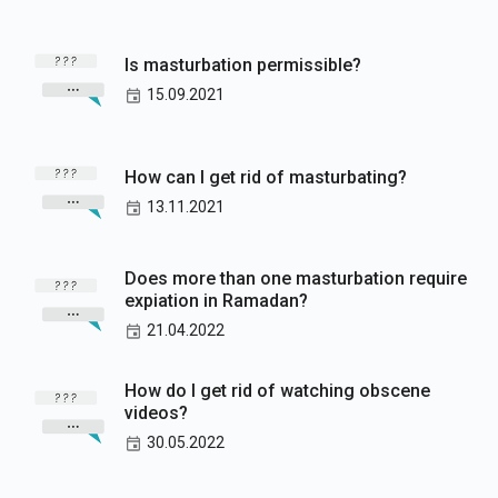
Is masturbation permissible?
15.09.2021
How can I get rid of masturbating?
13.11.2021
Does more than one masturbation require
expiation in Ramadan?
21.04.2022
How do I get rid of watching obscene
videos?
30.05.2022