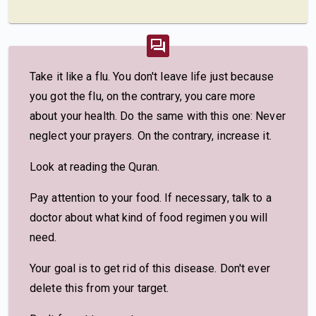
Take it like a flu. You don't leave life just because
you got the flu, on the contrary, you care more
about your health. Do the same with this one: Never
neglect your prayers. On the contrary, increase it.
Look at reading the Quran.
Pay attention to your food. If necessary, talk to a
doctor about what kind of food regimen you will
need.
Your goal is to get rid of this disease. Don't ever
delete this from your target.