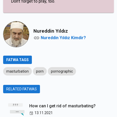
Don't forget to pray, too.
Nureddin Yıldız
Nureddin Yıldız Kimdir?
FATWA TAGS
masturbation
porn
pornographic
RELATED FATWAS
How can I get rid of masturbating?
13.11.2021