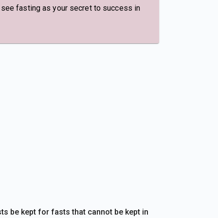
, see fasting as your secret to success in
s be kept for fasts that cannot be kept in