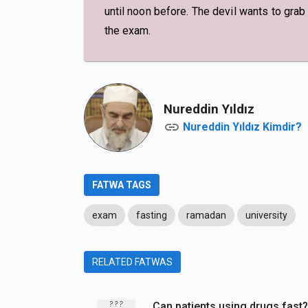
until noon before. The devil wants to grab
the exam.
Nureddin Yıldız
Nureddin Yıldız Kimdir?
FATWA TAGS
exam
fasting
ramadan
university
RELATED FATWAS
Can patients using drugs fast?