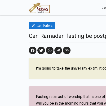
Le
Written Fatwa
Can Ramadan fasting be post
I'm going to take the university exam. It 
Fasting is an act of worship that is one o
will you be in the morning hours that you w