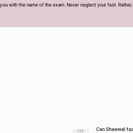
 you with the name of the exam. Never neglect your fast. Rather
Can Shawwal fast