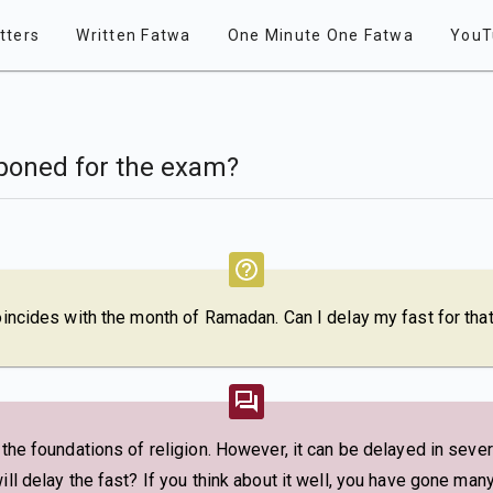
tters
Written Fatwa
One Minute One Fatwa
YouT
poned for the exam?
coincides with the month of Ramadan. Can I delay my fast for tha
f the foundations of religion. However, it can be delayed in seve
ill delay the fast? If you think about it well, you have gone man