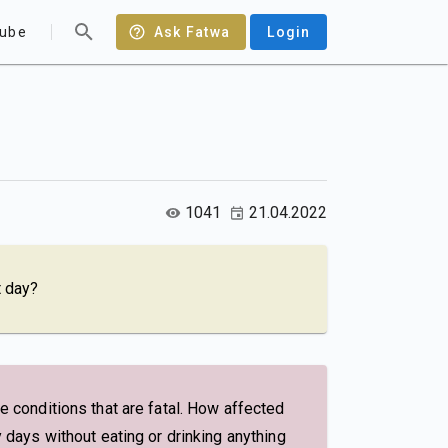
ube
Ask Fatwa
Login
1041
21.04.2022
t day?
re conditions that are fatal. How affected
y days without eating or drinking anything