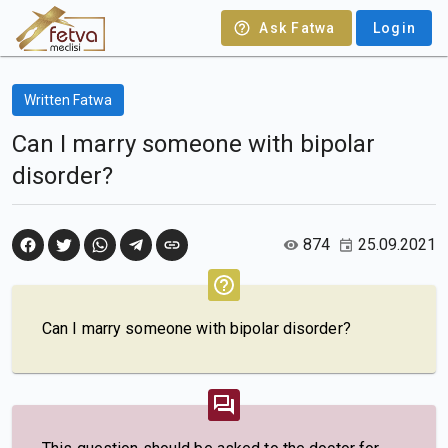
Ask Fatwa
Login
Written Fatwa
Can I marry someone with bipolar
disorder?
874
25.09.2021
Can I marry someone with bipolar disorder?