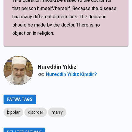
This question should be asked to the doctor for
that person himself/herself. Because the disease
has many different dimensions. The decision
should be made by the doctor. There is no
objection in religion.
Nureddin Yıldız
Nureddin Yıldız Kimdir?
FATWA TAGS
bipolar
disorder
marry