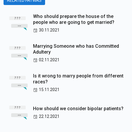
RELATED FATWAS
Who should prepare the house of the
people who are going to get married?
30.11.2021
Marrying Someone who has Committed
Adultery
02.11.2021
Is it wrong to marry people from different
races?
15.11.2021
How should we consider bipolar patients?
22.12.2021