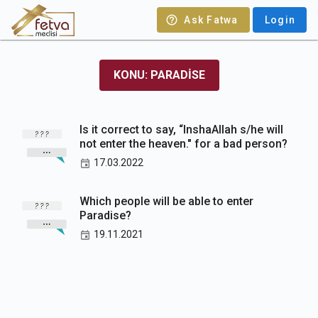
Ask Fatwa
Login
KONU: PARADISE
Is it correct to say, “InshaAllah s/he will
not enter the heaven." for a bad person?
17.03.2022
Which people will be able to enter
Paradise?
19.11.2021