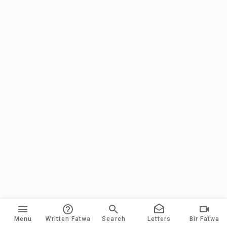
Menu
Written Fatwa
Search
Letters
Bir Fatwa