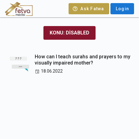
Ask Fatwa
Login
KONU: DISABLED
How can I teach surahs and prayers to my
visually impaired mother?
18.06.2022