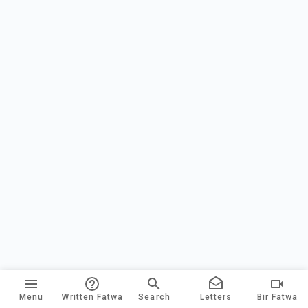
Menu
Written Fatwa
Search
Letters
Bir Fatwa