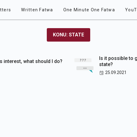
tters
Written Fatwa
One Minute One Fatwa
YouT
KONU: STATE
Is it possible to
as interest, what should I do?
state?
25.09.2021