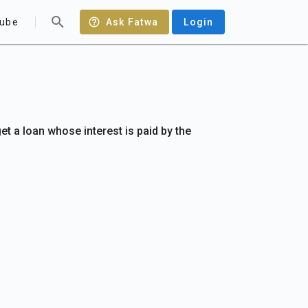
ube
Ask Fatwa
Login
 get a loan whose interest is paid by the