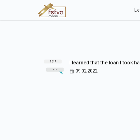
Le
I learned that the loan I took h
09.02.2022