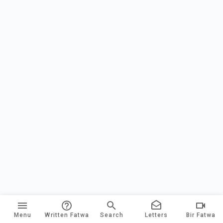
Menu
Written Fatwa
Search
Letters
Bir Fatwa