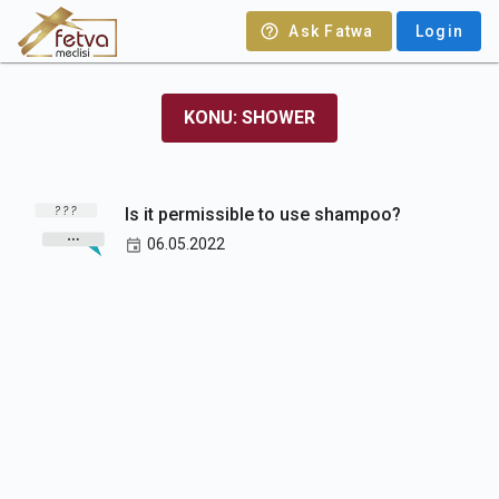
Ask Fatwa
Login
KONU: SHOWER
Is it permissible to use shampoo?
06.05.2022