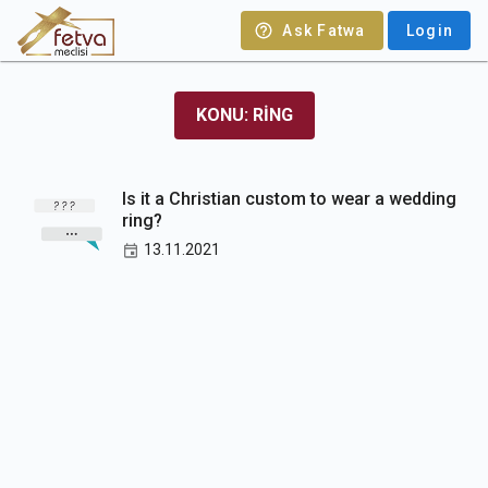
Ask Fatwa
Login
KONU: RING
Is it a Christian custom to wear a wedding
ring?
13.11.2021