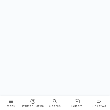
Menu
Written Fatwa
Search
Letters
Bir Fatwa