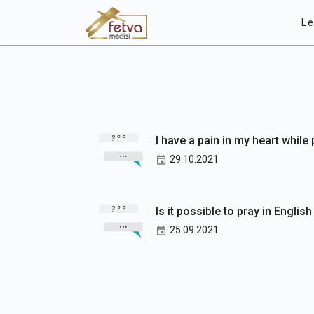
Le
I have a pain in my heart while
29.10.2021
Is it possible to pray in Englis
25.09.2021