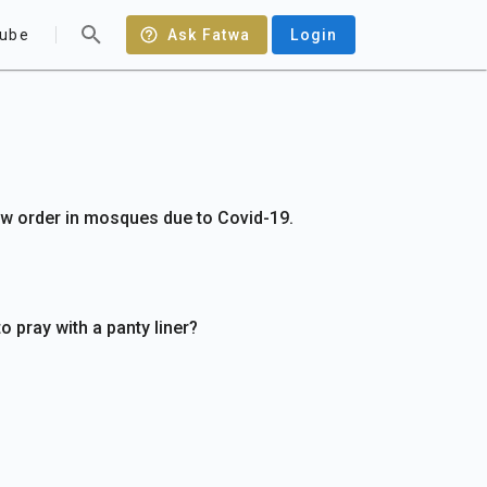
ube
Ask Fatwa
Login
w order in mosques due to Covid-19.
to pray with a panty liner?