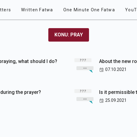
tters
Written Fatwa
One Minute One Fatwa
YouT
KONU: PRAY
 praying, what should I do?
About the new ro
07.10.2021
h during the prayer?
Is it permissible 
25.09.2021