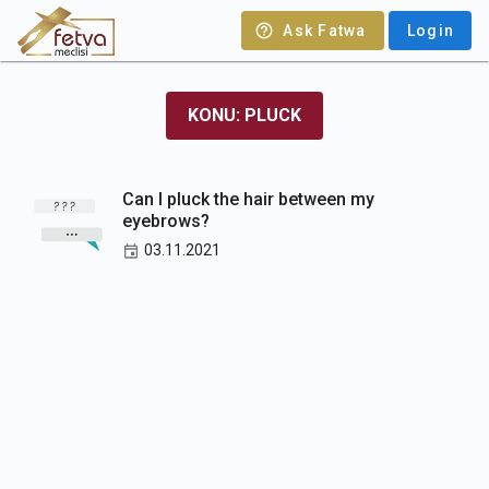
Ask Fatwa
Login
KONU: PLUCK
Can I pluck the hair between my
eyebrows?
03.11.2021