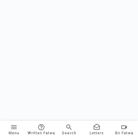
Menu
Written Fatwa
Search
Letters
Bir Fatwa