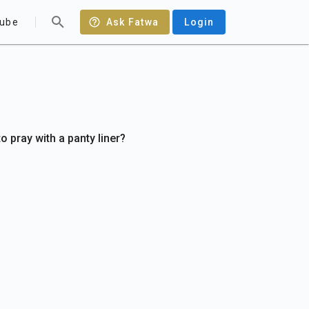
ube
Ask Fatwa
Login
to pray with a panty liner?