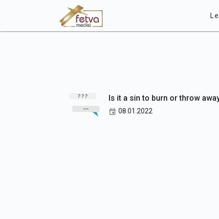
Le
Is it a sin to burn or throw awa
08.01.2022