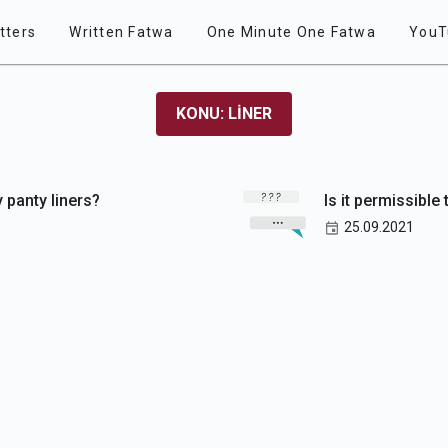
tters
Written Fatwa
One Minute One Fatwa
YouT
KONU: LINER
y panty liners?
Is it permissible 
25.09.2021