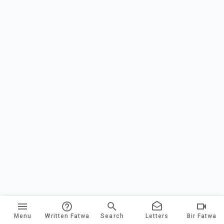
Menu
Written Fatwa
Search
Letters
Bir Fatwa