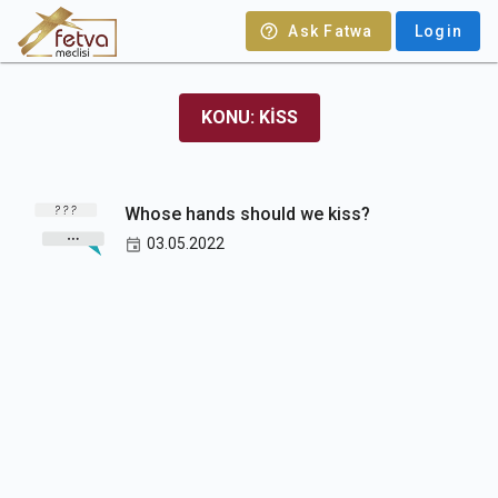
Ask Fatwa
Login
KONU: KISS
Whose hands should we kiss?
03.05.2022