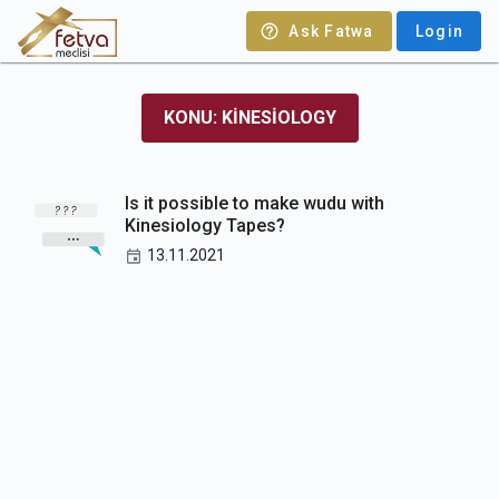
Ask Fatwa
Login
KONU: KINESIOLOGY
Is it possible to make wudu with
Kinesiology Tapes?
13.11.2021