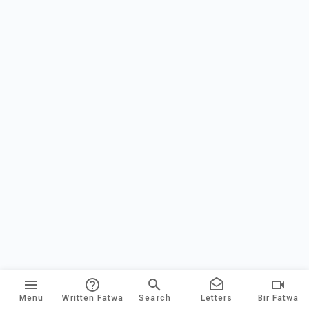
Menu
Written Fatwa
Search
Letters
Bir Fatwa