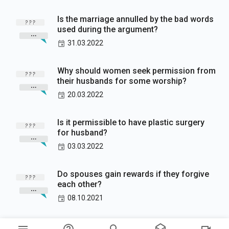
Is the marriage annulled by the bad words
used during the argument?
31.03.2022
Why should women seek permission from
their husbands for some worship?
20.03.2022
Is it permissible to have plastic surgery
for husband?
03.03.2022
Do spouses gain rewards if they forgive
each other?
08.10.2021