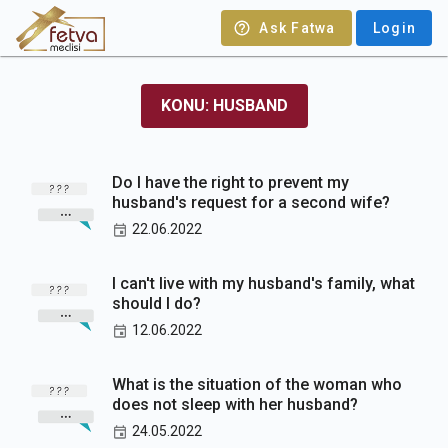
Ask Fatwa
Login
KONU: HUSBAND
Do I have the right to prevent my
husband's request for a second wife?
22.06.2022
I can't live with my husband's family, what
should I do?
12.06.2022
What is the situation of the woman who
does not sleep with her husband?
24.05.2022