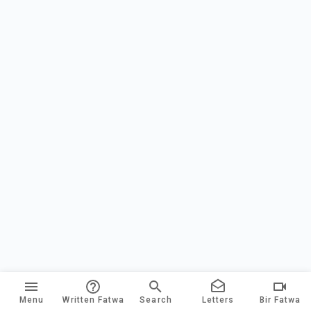
Menu
Written Fatwa
Search
Letters
Bir Fatwa