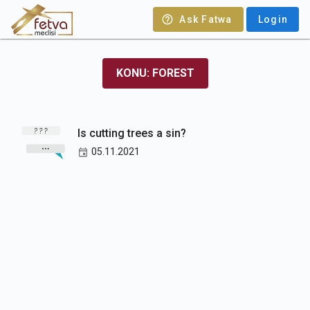
Ask Fatwa
Login
KONU: FOREST
Is cutting trees a sin?
05.11.2021