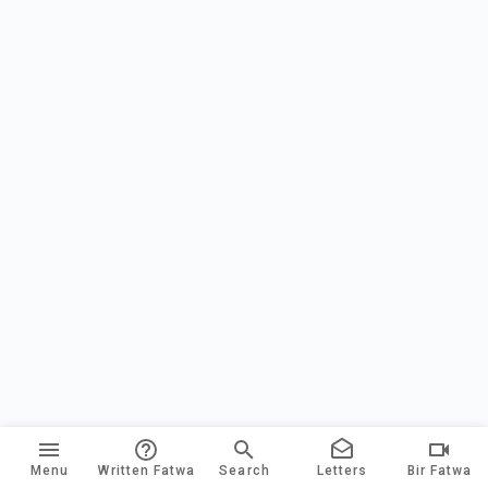
Menu
Written Fatwa
Search
Letters
Bir Fatwa