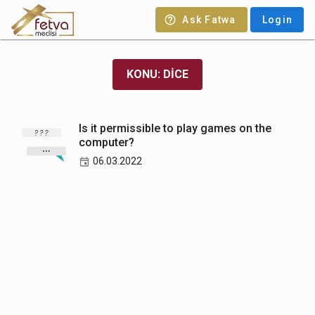
Ask Fatwa
Login
KONU: DICE
Is it permissible to play games on the
computer?
06.03.2022