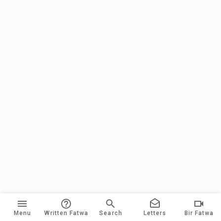
Menu
Written Fatwa
Search
Letters
Bir Fatwa