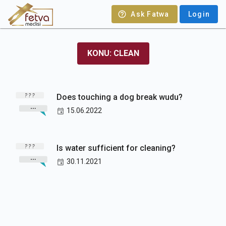
Ask Fatwa
Login
KONU: CLEAN
Does touching a dog break wudu?
15.06.2022
Is water sufficient for cleaning?
30.11.2021