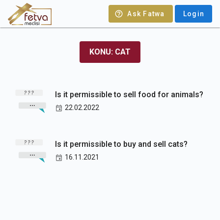
Ask Fatwa
Login
KONU: CAT
Is it permissible to sell food for animals?
22.02.2022
Is it permissible to buy and sell cats?
16.11.2021