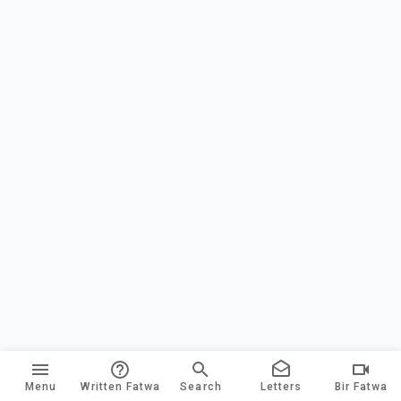
Menu
Written Fatwa
Search
Letters
Bir Fatwa