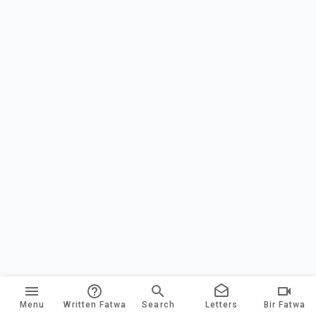
Menu
Written Fatwa
Search
Letters
Bir Fatwa