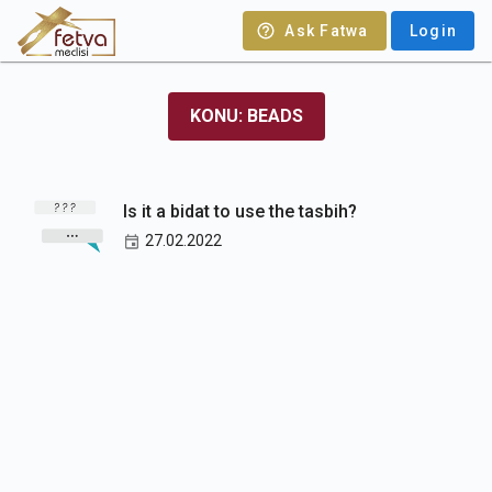
Ask Fatwa
Login
KONU: BEADS
Is it a bidat to use the tasbih?
27.02.2022