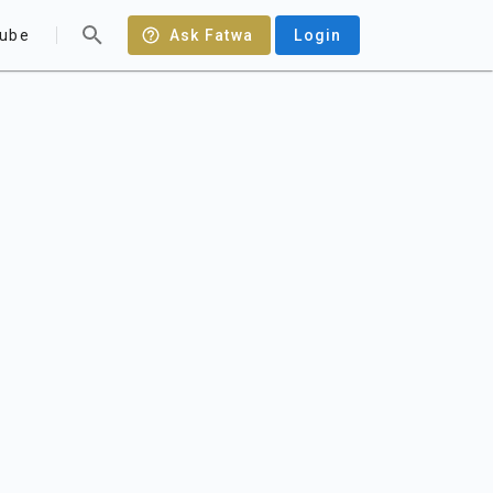
ube
Ask Fatwa
Login