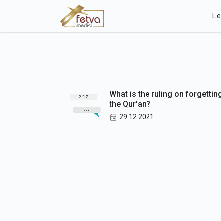
Le
What is the ruling on forgettin
the Qur'an?
29.12.2021