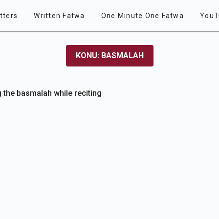
tters
Written Fatwa
One Minute One Fatwa
YouT
KONU: BASMALAH
g the basmalah while reciting