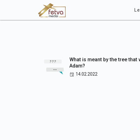
Le
What is meant by the tree that
Adam?
14.02.2022