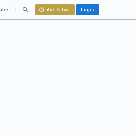
ube
Ask Fatwa
Login