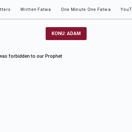
tters
Written Fatwa
One Minute One Fatwa
YouT
KONU: ADAM
 was forbidden to our Prophet